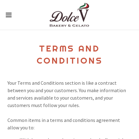
TERMS AND
CONDITIONS
Your Terms and Conditions section is like a contract
between you and your customers. You make information
and services available to your customers, and your
customers must follow your rules.
Common items in a terms and conditions agreement
allow you to: