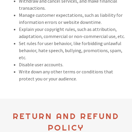
Withdraw and cancel services, and make financial
transactions.
Manage customer expectations, such as liability for
information errors or website downtime.
Explain your copyright rules, such as attribution,
adaptation, commercial or non-commercial use, etc.
Set rules for user behavior, like forbidding unlawful
behavior, hate speech, bullying, promotions, spam,
etc.
Disable user accounts.
Write down any other terms or conditions that
protect you or your audience.
RETURN AND REFUND
POLICY