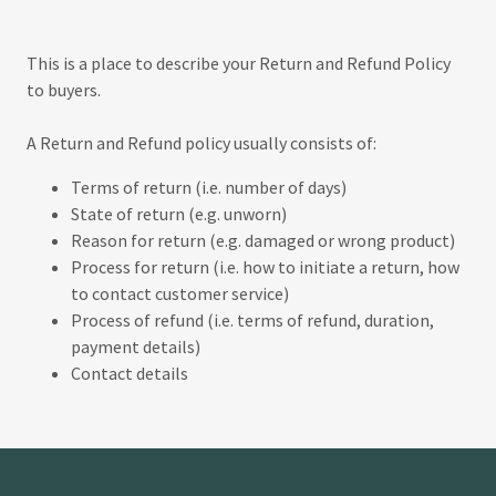
This is a place to describe your Return and Refund Policy
to buyers.
A Return and Refund policy usually consists of:
Terms of return (i.e. number of days)
State of return (e.g. unworn)
Reason for return (e.g. damaged or wrong product)
Process for return (i.e. how to initiate a return, how
to contact customer service)
Process of refund (i.e. terms of refund, duration,
payment details)
Contact details